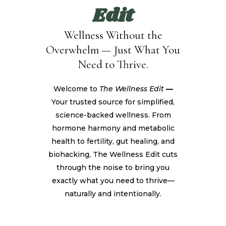
Edit
Wellness Without the
Overwhelm — Just What You
Need to Thrive.
Welcome to
The Wellness Edit
—
Your trusted source for simplified,
science-backed wellness. From
hormone harmony and metabolic
health to fertility, gut healing, and
biohacking, The Wellness Edit cuts
through the noise to bring you
exactly what you need to thrive—
naturally and intentionally.