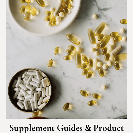
Supplement Guides & Product