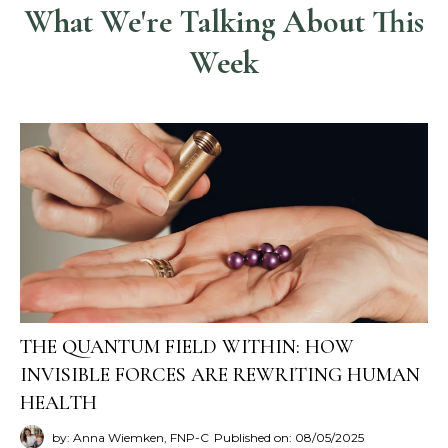
What We're Talking About This
Week
THE QUANTUM FIELD WITHIN: HOW
INVISIBLE FORCES ARE REWRITING HUMAN
HEALTH
by: Anna Wiemken, FNP-C
Published on: 08/05/2025