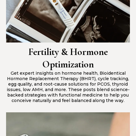
Fertility & Hormone
Optimization
Get expert insights on hormone health, Bioidentical
Hormone Replacement Therapy (BHRT), cycle tracking,
egg quality, and root-cause solutions for PCOS, thyroid
issues, low AMH, and more. These posts blend science-
backed strategies with functional medicine to help you
conceive naturally and feel balanced along the way.