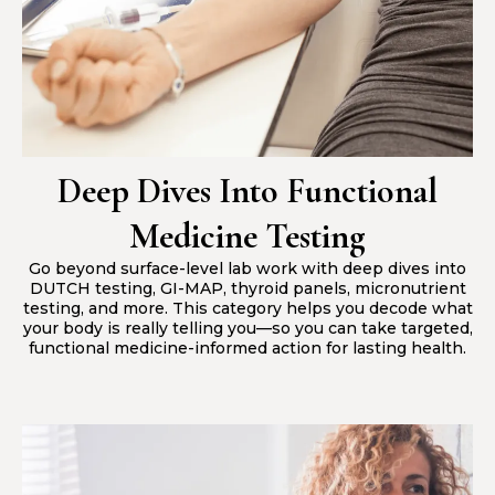
Deep Dives Into Functional
Medicine Testing
Go beyond surface-level lab work with deep dives into
DUTCH testing, GI-MAP, thyroid panels, micronutrient
testing, and more. This category helps you decode what
your body is really telling you—so you can take targeted,
functional medicine-informed action for lasting health.