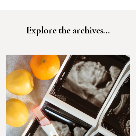
Explore the archives...