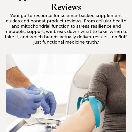
Reviews
Your go-to resource for science-backed supplement
guides and honest product reviews. From cellular health
and mitochondrial function to stress resilience and
metabolic support, we break down what to take, when to
take it, and which brands actually deliver results—no fluff,
just functional medicine truth."