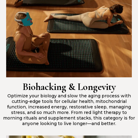
Biohacking & Longevity
Optimize your biology and slow the aging process with
cutting-edge tools for cellular health, mitochondrial
function, increased energy, restorative sleep, managing
stress, and so much more. From red light therapy to
morning rituals and supplement stacks, this category is for
anyone looking to live longer—and better.