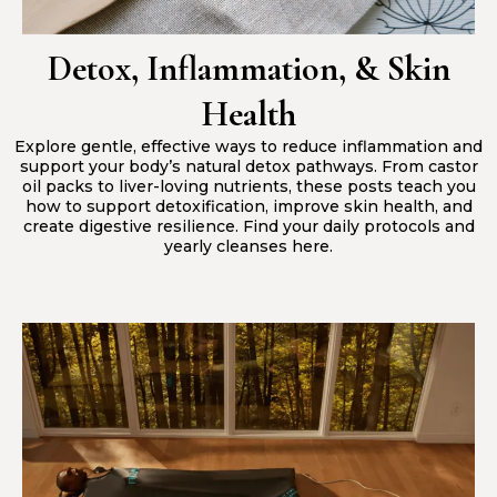
Detox, Inflammation, & Skin
Health
Explore gentle, effective ways to reduce inflammation and
support your body’s natural detox pathways. From castor
oil packs to liver-loving nutrients, these posts teach you
how to support detoxification, improve skin health, and
create digestive resilience. Find your daily protocols and
yearly cleanses here.