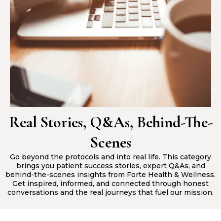
Real Stories, Q&As, Behind-The-
Scenes
Go beyond the protocols and into real life. This category
brings you patient success stories, expert Q&As, and
behind-the-scenes insights from Forte Health & Wellness.
Get inspired, informed, and connected through honest
conversations and the real journeys that fuel our mission.