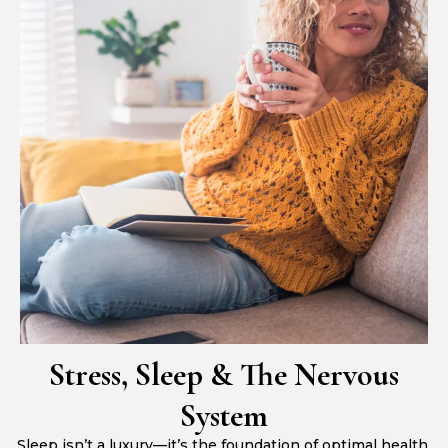
Stress, Sleep & The Nervous
System
Sleep isn’t a luxury—it’s the foundation of optimal health.