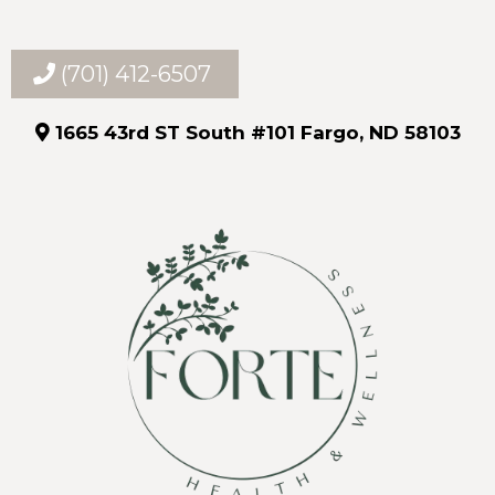
(701) 412-6507
1665 43rd ST South #101 Fargo, ND 58103