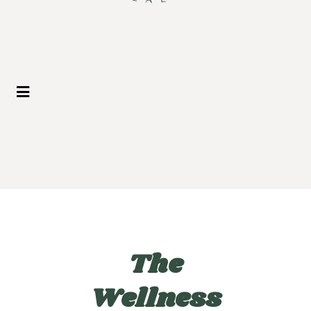
The
Wellness