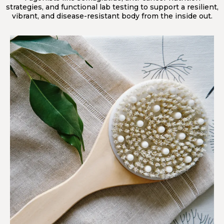
strategies, and functional lab testing to support a resilient,
vibrant, and disease-resistant body from the inside out.