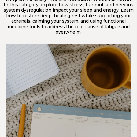
In this category, explore how stress, burnout, and nervous
system dysregulation impact your sleep and energy. Learn
how to restore deep, healing rest while supporting your
adrenals, calming your system, and using functional
medicine tools to address the root cause of fatigue and
overwhelm.