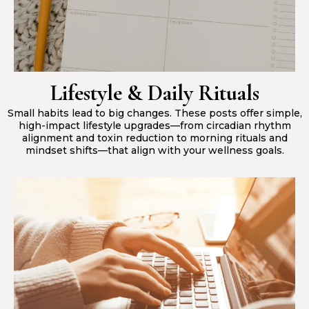
Lifestyle & Daily Rituals
Small habits lead to big changes. These posts offer simple,
high-impact lifestyle upgrades—from circadian rhythm
alignment and toxin reduction to morning rituals and
mindset shifts—that align with your wellness goals.