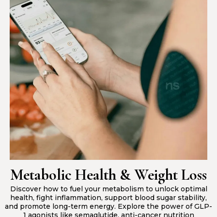
Metabolic Health & Weight Loss
Discover how to fuel your metabolism to unlock optimal
health, fight inflammation, support blood sugar stability,
and promote long-term energy. Explore the power of GLP-
1 agonists like semaglutide, anti-cancer nutrition