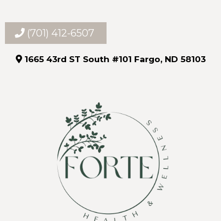
(701) 412-6507
1665 43rd ST South #101 Fargo, ND 58103