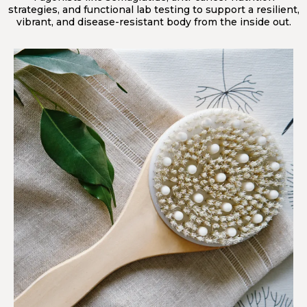
strategies, and functional lab testing to support a resilient,
vibrant, and disease-resistant body from the inside out.