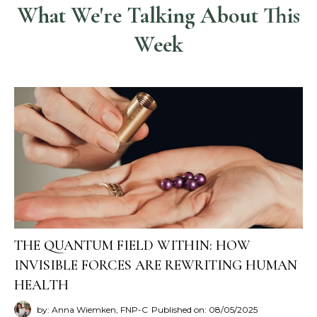
What We're Talking About This
Week
THE QUANTUM FIELD WITHIN: HOW
INVISIBLE FORCES ARE REWRITING HUMAN
HEALTH
by: Anna Wiemken, FNP-C
Published on: 08/05/2025