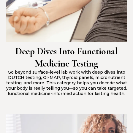
Deep Dives Into Functional
Medicine Testing
Go beyond surface-level lab work with deep dives into
DUTCH testing, GI-MAP, thyroid panels, micronutrient
testing, and more. This category helps you decode what
your body is really telling you—so you can take targeted,
functional medicine-informed action for lasting health.