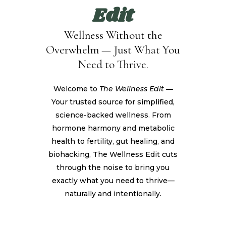
Edit
Wellness Without the
Overwhelm — Just What You
Need to Thrive.
Welcome to
The Wellness Edit
—
Your trusted source for simplified,
science-backed wellness. From
hormone harmony and metabolic
health to fertility, gut healing, and
biohacking, The Wellness Edit cuts
through the noise to bring you
exactly what you need to thrive—
naturally and intentionally.