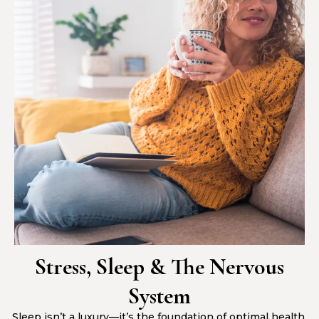
Stress, Sleep & The Nervous
System
Sleep isn’t a luxury—it’s the foundation of optimal health.