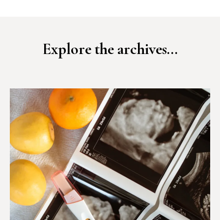
Explore the archives...