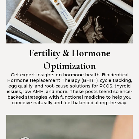
Fertility & Hormone
Optimization
Get expert insights on hormone health, Bioidentical
Hormone Replacement Therapy (BHRT), cycle tracking,
egg quality, and root-cause solutions for PCOS, thyroid
issues, low AMH, and more. These posts blend science-
backed strategies with functional medicine to help you
conceive naturally and feel balanced along the way.