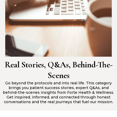
Real Stories, Q&As, Behind-The-
Scenes
Go beyond the protocols and into real life. This category
brings you patient success stories, expert Q&As, and
behind-the-scenes insights from Forte Health & Wellness.
Get inspired, informed, and connected through honest
conversations and the real journeys that fuel our mission.