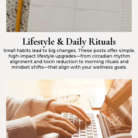
Lifestyle & Daily Rituals
Small habits lead to big changes. These posts offer simple,
high-impact lifestyle upgrades—from circadian rhythm
alignment and toxin reduction to morning rituals and
mindset shifts—that align with your wellness goals.