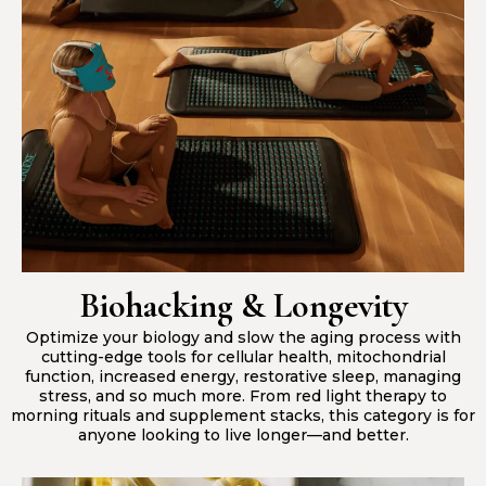
Biohacking & Longevity
Optimize your biology and slow the aging process with
cutting-edge tools for cellular health, mitochondrial
function, increased energy, restorative sleep, managing
stress, and so much more. From red light therapy to
morning rituals and supplement stacks, this category is for
anyone looking to live longer—and better.