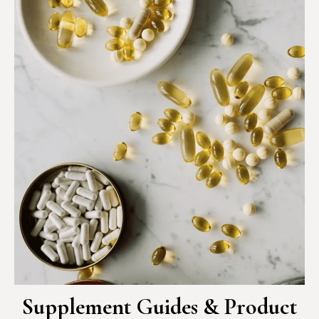
Supplement Guides & Product