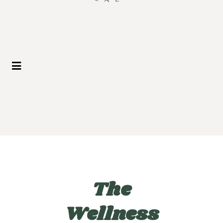
The
Wellness