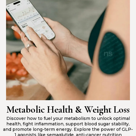
Metabolic Health & Weight Loss
Discover how to fuel your metabolism to unlock optimal
health, fight inflammation, support blood sugar stability,
and promote long-term energy. Explore the power of GLP-
1 agonists like semaglutide, anti-cancer nutrition