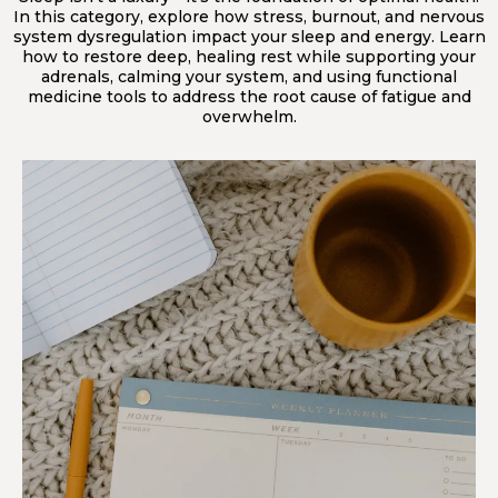
In this category, explore how stress, burnout, and nervous
system dysregulation impact your sleep and energy. Learn
how to restore deep, healing rest while supporting your
adrenals, calming your system, and using functional
medicine tools to address the root cause of fatigue and
overwhelm.