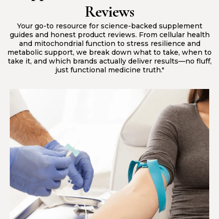
Reviews
Your go-to resource for science-backed supplement
guides and honest product reviews. From cellular health
and mitochondrial function to stress resilience and
metabolic support, we break down what to take, when to
take it, and which brands actually deliver results—no fluff,
just functional medicine truth."