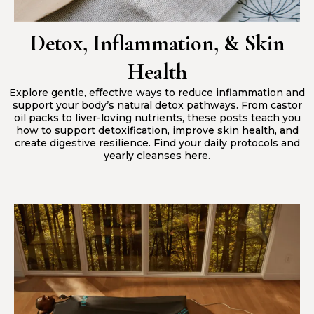
Detox, Inflammation, & Skin
Health
Explore gentle, effective ways to reduce inflammation and
support your body’s natural detox pathways. From castor
oil packs to liver-loving nutrients, these posts teach you
how to support detoxification, improve skin health, and
create digestive resilience. Find your daily protocols and
yearly cleanses here.