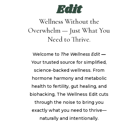
Edit
Wellness Without the
Overwhelm — Just What You
Need to Thrive.
Welcome to
The Wellness Edit
—
Your trusted source for simplified,
science-backed wellness. From
hormone harmony and metabolic
health to fertility, gut healing, and
biohacking, The Wellness Edit cuts
through the noise to bring you
exactly what you need to thrive—
naturally and intentionally.