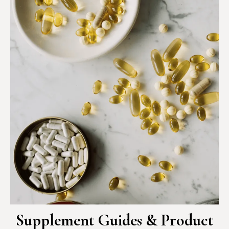
Supplement Guides & Product