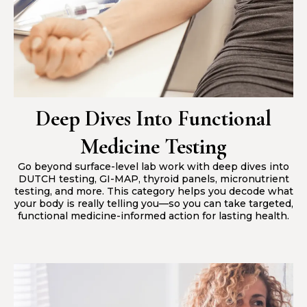
Deep Dives Into Functional
Medicine Testing
Go beyond surface-level lab work with deep dives into
DUTCH testing, GI-MAP, thyroid panels, micronutrient
testing, and more. This category helps you decode what
your body is really telling you—so you can take targeted,
functional medicine-informed action for lasting health.