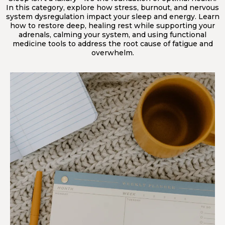
In this category, explore how stress, burnout, and nervous
system dysregulation impact your sleep and energy. Learn
how to restore deep, healing rest while supporting your
adrenals, calming your system, and using functional
medicine tools to address the root cause of fatigue and
overwhelm.