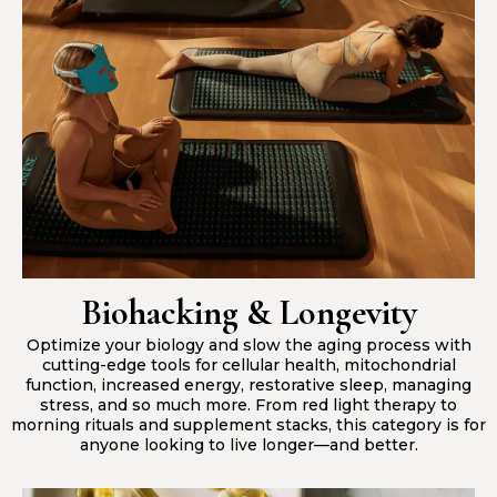
Biohacking & Longevity
Optimize your biology and slow the aging process with
cutting-edge tools for cellular health, mitochondrial
function, increased energy, restorative sleep, managing
stress, and so much more. From red light therapy to
morning rituals and supplement stacks, this category is for
anyone looking to live longer—and better.