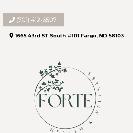
(701) 412-6507
1665 43rd ST South #101 Fargo, ND 58103