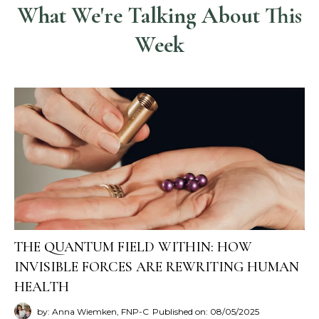
What We're Talking About This
Week
THE QUANTUM FIELD WITHIN: HOW
INVISIBLE FORCES ARE REWRITING HUMAN
HEALTH
by: Anna Wiemken, FNP-C
Published on: 08/05/2025