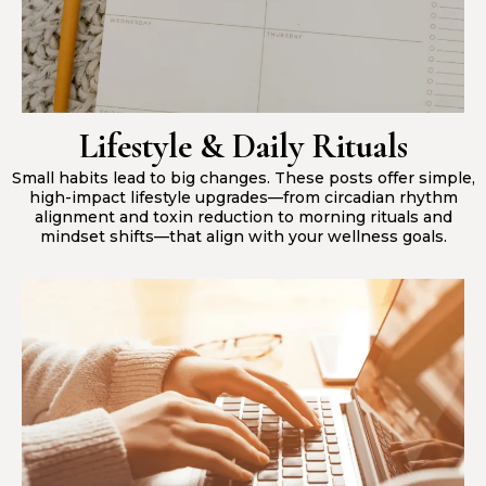
Lifestyle & Daily Rituals
Small habits lead to big changes. These posts offer simple,
high-impact lifestyle upgrades—from circadian rhythm
alignment and toxin reduction to morning rituals and
mindset shifts—that align with your wellness goals.