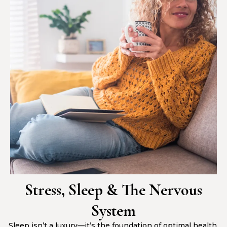
Stress, Sleep & The Nervous
System
Sleep isn’t a luxury—it’s the foundation of optimal health.