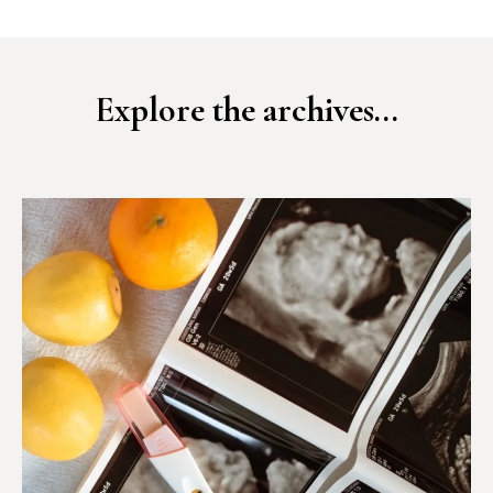
Explore the archives...