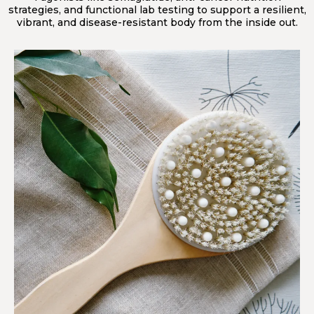
strategies, and functional lab testing to support a resilient,
vibrant, and disease-resistant body from the inside out.