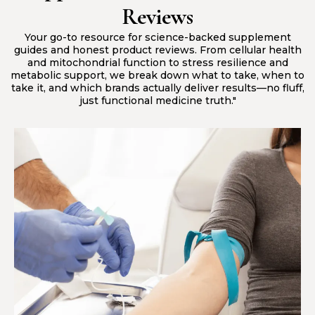
Reviews
Your go-to resource for science-backed supplement
guides and honest product reviews. From cellular health
and mitochondrial function to stress resilience and
metabolic support, we break down what to take, when to
take it, and which brands actually deliver results—no fluff,
just functional medicine truth."