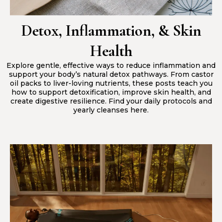
Detox, Inflammation, & Skin
Health
Explore gentle, effective ways to reduce inflammation and
support your body’s natural detox pathways. From castor
oil packs to liver-loving nutrients, these posts teach you
how to support detoxification, improve skin health, and
create digestive resilience. Find your daily protocols and
yearly cleanses here.