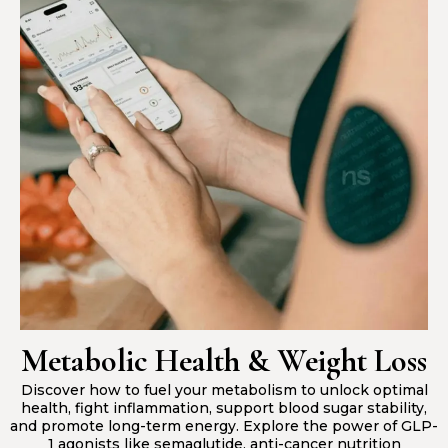
Metabolic Health & Weight Loss
Discover how to fuel your metabolism to unlock optimal
health, fight inflammation, support blood sugar stability,
and promote long-term energy. Explore the power of GLP-
1 agonists like semaglutide, anti-cancer nutrition