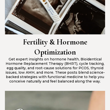
Fertility & Hormone
Optimization
Get expert insights on hormone health, Bioidentical
Hormone Replacement Therapy (BHRT), cycle tracking,
egg quality, and root-cause solutions for PCOS, thyroid
issues, low AMH, and more. These posts blend science-
backed strategies with functional medicine to help you
conceive naturally and feel balanced along the way.