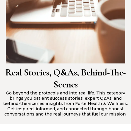
Real Stories, Q&As, Behind-The-
Scenes
Go beyond the protocols and into real life. This category
brings you patient success stories, expert Q&As, and
behind-the-scenes insights from Forte Health & Wellness.
Get inspired, informed, and connected through honest
conversations and the real journeys that fuel our mission.