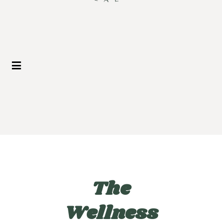
The
Wellness