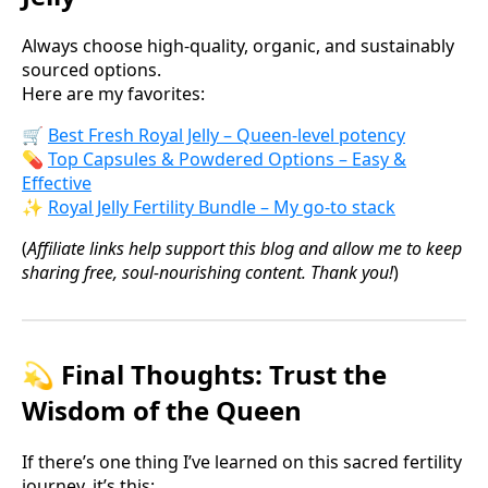
Always choose high-quality, organic, and sustainably
sourced options.
Here are my favorites:
🛒
Best Fresh Royal Jelly – Queen-level potency
💊
Top Capsules & Powdered Options – Easy &
Effective
✨
Royal Jelly Fertility Bundle – My go-to stack
(
Affiliate links help support this blog and allow me to keep
sharing free, soul-nourishing content. Thank you!
)
💫 Final Thoughts: Trust the
Wisdom of the Queen
If there’s one thing I’ve learned on this sacred fertility
journey, it’s this: