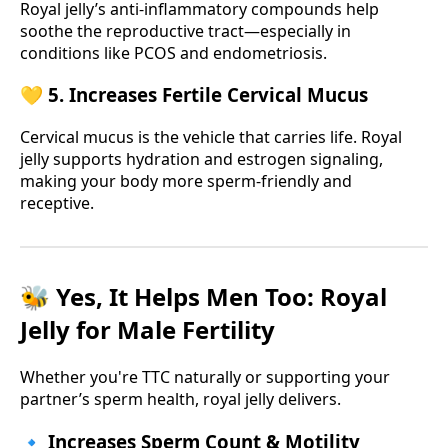
Royal jelly’s anti-inflammatory compounds help
soothe the reproductive tract—especially in
conditions like PCOS and endometriosis.
💛 5. Increases Fertile Cervical Mucus
Cervical mucus is the vehicle that carries life. Royal
jelly supports hydration and estrogen signaling,
making your body more sperm-friendly and
receptive.
🐝 Yes, It Helps Men Too: Royal
Jelly for Male Fertility
Whether you're TTC naturally or supporting your
partner’s sperm health, royal jelly delivers.
🔹 Increases Sperm Count & Motility