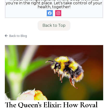
you're in the right place. Let's take control of your
health, together!
Back to Top
Back to Blog
The Queen’s Elixir: How Royal