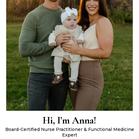
Hi, I'm Anna!
Board-Certified Nurse Practitioner & Functional Medicine
Expert