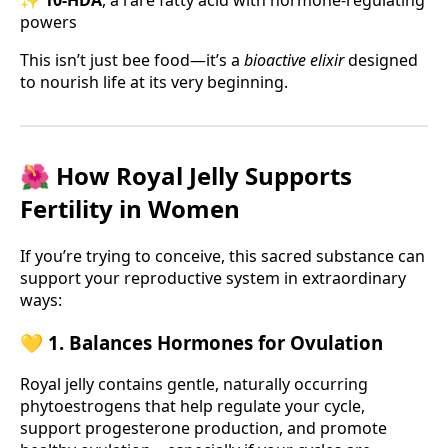
powers
This isn’t just bee food—it’s a
bioactive elixir
designed
to nourish life at its very beginning.
🌺 How Royal Jelly Supports
Fertility in Women
If you’re trying to conceive, this sacred substance can
support your reproductive system in extraordinary
ways:
💛 1. Balances Hormones for Ovulation
Royal jelly contains gentle, naturally occurring
phytoestrogens that help regulate your cycle,
support progesterone production, and promote