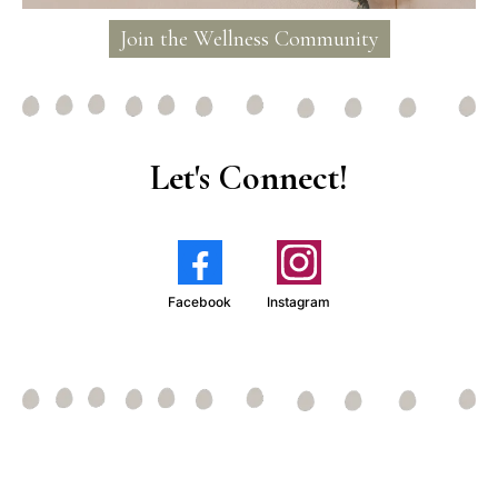
Join the Wellness Community
Let's Connect!
Facebook
Instagram