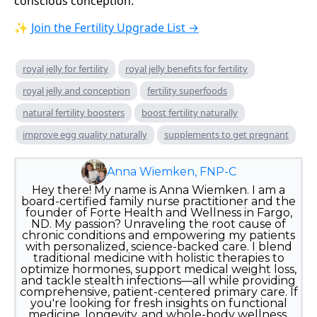
conscious conception.
✨
Join the Fertility Upgrade List →
royal jelly for fertility
royal jelly benefits for fertility
royal jelly and conception
fertility superfoods
natural fertility boosters
boost fertility naturally
improve egg quality naturally
supplements to get pregnant
Anna Wiemken, FNP-C
Hey there! My name is Anna Wiemken. I am a
board-certified family nurse practitioner and the
founder of Forte Health and Wellness in Fargo,
ND. My passion? Unraveling the root cause of
chronic conditions and empowering my patients
with personalized, science-backed care. I blend
traditional medicine with holistic therapies to
optimize hormones, support medical weight loss,
and tackle stealth infections—all while providing
comprehensive, patient-centered primary care. If
you're looking for fresh insights on functional
medicine, longevity, and whole-body wellness,