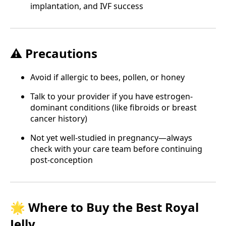
implantation, and IVF success
⚠️ Precautions
Avoid if allergic to bees, pollen, or honey
Talk to your provider if you have estrogen-
dominant conditions (like fibroids or breast
cancer history)
Not yet well-studied in pregnancy—always
check with your care team before continuing
post-conception
🌟 Where to Buy the Best Royal
Jelly