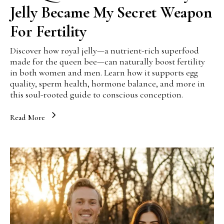
Jelly Became My Secret Weapon
For Fertility
Discover how royal jelly—a nutrient-rich superfood
made for the queen bee—can naturally boost fertility
in both women and men. Learn how it supports egg
quality, sperm health, hormone balance, and more in
this soul-rooted guide to conscious conception.
Read More