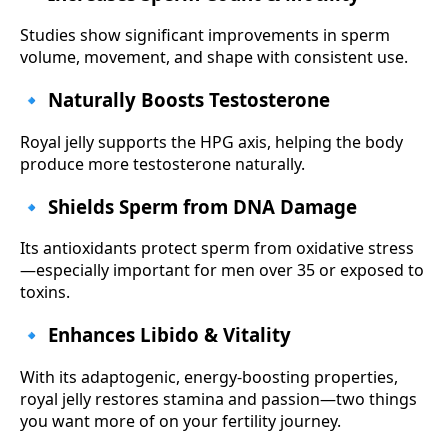
Studies show significant improvements in sperm
volume, movement, and shape with consistent use.
🔹 Naturally Boosts Testosterone
Royal jelly supports the HPG axis, helping the body
produce more testosterone naturally.
🔹 Shields Sperm from DNA Damage
Its antioxidants protect sperm from oxidative stress
—especially important for men over 35 or exposed to
toxins.
🔹 Enhances Libido & Vitality
With its adaptogenic, energy-boosting properties,
royal jelly restores stamina and passion—two things
you want more of on your fertility journey.