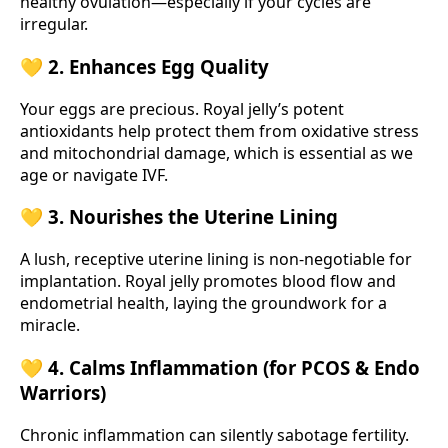
healthy ovulation—especially if your cycles are
irregular.
💛 2. Enhances Egg Quality
Your eggs are precious. Royal jelly’s potent
antioxidants help protect them from oxidative stress
and mitochondrial damage, which is essential as we
age or navigate IVF.
💛 3. Nourishes the Uterine Lining
A lush, receptive uterine lining is non-negotiable for
implantation. Royal jelly promotes blood flow and
endometrial health, laying the groundwork for a
miracle.
💛 4. Calms Inflammation (for PCOS & Endo
Warriors)
Chronic inflammation can silently sabotage fertility.