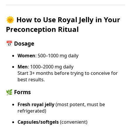
🌞 How to Use Royal Jelly in Your
Preconception Ritual
📅 Dosage
Women
: 500–1000 mg daily
Men
: 1000–2000 mg daily
Start 3+ months before trying to conceive for
best results.
🌿 Forms
Fresh royal jelly
(most potent, must be
refrigerated)
Capsules/softgels
(convenient)