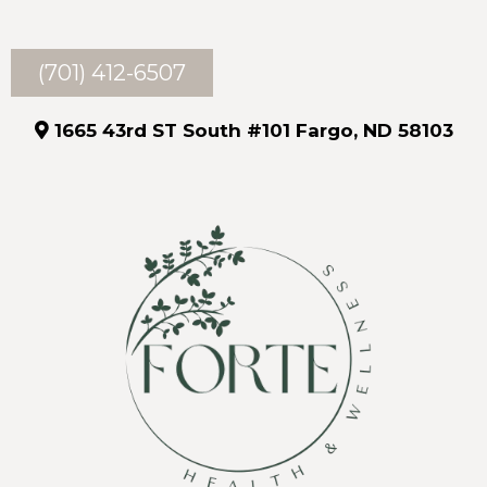
(701) 412-6507
1665 43rd ST South #101 Fargo, ND 58103