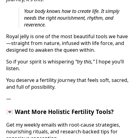
Your body knows how to create life. It simply
needs the right nourishment, rhythm, and
reverence.
Royal jelly is one of the most beautiful tools we have
—straight from nature, infused with life force, and
designed to awaken the queen within.
So if your spirit is whispering
“try this,”
I hope you’ll
listen.
You deserve a fertility journey that feels soft, sacred,
and full of possibility.
—
💌 Want More Holistic Fertility Tools?
Get my weekly emails with root-cause strategies,
nourishing rituals, and research-backed tips for