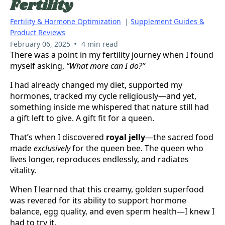
Fertility
Fertility & Hormone Optimization
|
Supplement Guides &
Product Reviews
•
February 06, 2025
4 min read
There was a point in my fertility journey when I found
myself asking,
“What more can I do?”
I had already changed my diet, supported my
hormones, tracked my cycle religiously—and yet,
something inside me whispered that nature still had
a gift left to give. A gift fit for a queen.
That’s when I discovered
royal jelly
—the sacred food
made
exclusively
for the queen bee. The queen who
lives longer, reproduces endlessly, and radiates
vitality.
When I learned that this creamy, golden superfood
was revered for its ability to support hormone
balance, egg quality, and even sperm health—I knew I
had to try it.