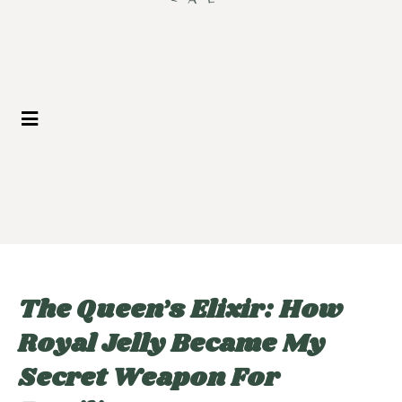
The Queen’s Elixir: How
Royal Jelly Became My
Secret Weapon For