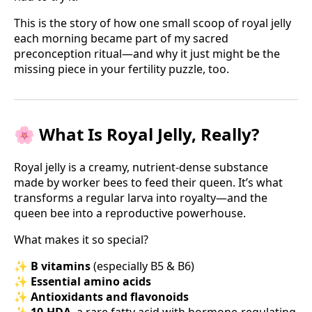
This is the story of how one small scoop of royal jelly
each morning became part of my sacred
preconception ritual—and why it just might be the
missing piece in your fertility puzzle, too.
🌸 What Is Royal Jelly, Really?
Royal jelly is a creamy, nutrient-dense substance
made by worker bees to feed their queen. It’s what
transforms a regular larva into royalty—and the
queen bee into a reproductive powerhouse.
What makes it so special?
✨
B vitamins
(especially B5 & B6)
✨
Essential amino acids
✨
Antioxidants and flavonoids
✨
10-HDA
, a rare fatty acid with hormone-regulating