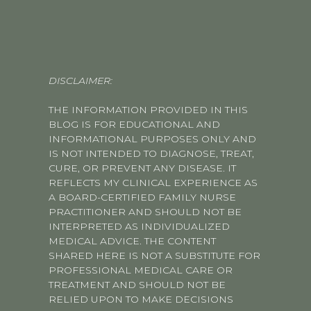
DISCLAIMER:
THE INFORMATION PROVIDED IN THIS
BLOG IS FOR EDUCATIONAL AND
INFORMATIONAL PURPOSES ONLY AND
IS NOT INTENDED TO DIAGNOSE, TREAT,
CURE, OR PREVENT ANY DISEASE. IT
REFLECTS MY CLINICAL EXPERIENCE AS
A BOARD-CERTIFIED FAMILY NURSE
PRACTITIONER AND SHOULD NOT BE
INTERPRETED AS INDIVIDUALIZED
MEDICAL ADVICE. THE CONTENT
SHARED HERE IS NOT A SUBSTITUTE FOR
PROFESSIONAL MEDICAL CARE OR
TREATMENT AND SHOULD NOT BE
RELIED UPON TO MAKE DECISIONS