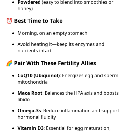
Powdered
(easy to blend into smoothies or
honey)
⏰ Best Time to Take
Morning, on an empty stomach
Avoid heating it—keep its enzymes and
nutrients intact
🌈 Pair With These Fertility Allies
CoQ10 (Ubiquinol)
: Energizes egg and sperm
mitochondria
Maca Root
: Balances the HPA axis and boosts
libido
Omega-3s
: Reduce inflammation and support
hormonal fluidity
Vitamin D3
: Essential for egg maturation,