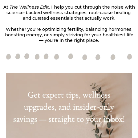
At
The Wellness Edit,
I help you cut through the noise with
science-backed wellness strategies, root-cause healing,
and curated essentials that actually work.
Whether you're optimizing fertility, balancing hormones,
boosting energy, or simply striving for your healthiest life
— you're in the right place.