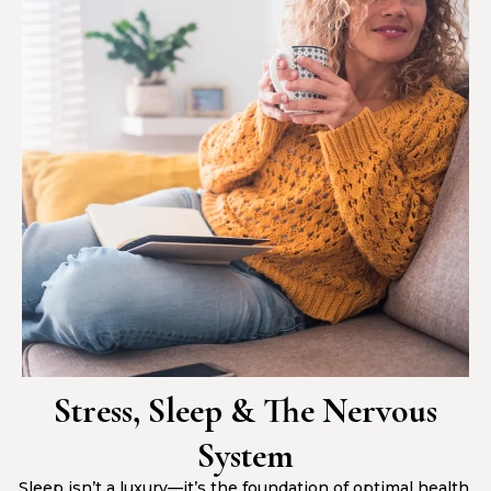
Stress, Sleep & The Nervous
System
Sleep isn’t a luxury—it’s the foundation of optimal health.