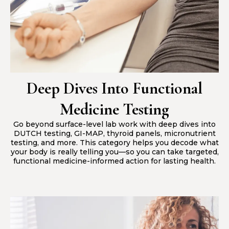
Deep Dives Into Functional
Medicine Testing
Go beyond surface-level lab work with deep dives into
DUTCH testing, GI-MAP, thyroid panels, micronutrient
testing, and more. This category helps you decode what
your body is really telling you—so you can take targeted,
functional medicine-informed action for lasting health.