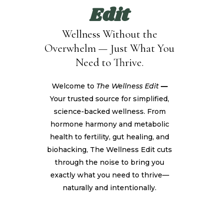
Edit
Wellness Without the
Overwhelm — Just What You
Need to Thrive.
Welcome to
The Wellness Edit
—
Your trusted source for simplified,
science-backed wellness. From
hormone harmony and metabolic
health to fertility, gut healing, and
biohacking, The Wellness Edit cuts
through the noise to bring you
exactly what you need to thrive—
naturally and intentionally.