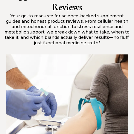
Reviews
Your go-to resource for science-backed supplement
guides and honest product reviews. From cellular health
and mitochondrial function to stress resilience and
metabolic support, we break down what to take, when to
take it, and which brands actually deliver results—no fluff,
just functional medicine truth."