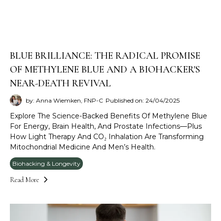
BLUE BRILLIANCE: THE RADICAL PROMISE
OF METHYLENE BLUE AND A BIOHACKER'S
NEAR-DEATH REVIVAL
by: Anna Wiemken, FNP-C
Published on: 24/04/2025
Explore The Science-Backed Benefits Of Methylene Blue
For Energy, Brain Health, And Prostate Infections—Plus
How Light Therapy And CO₂ Inhalation Are Transforming
Mitochondrial Medicine And Men’s Health.
Biohacking & Longevity
Read More