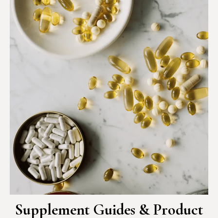
Supplement Guides & Product