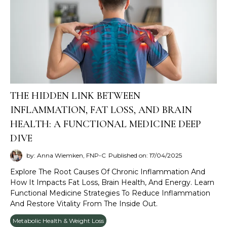
THE HIDDEN LINK BETWEEN
INFLAMMATION, FAT LOSS, AND BRAIN
HEALTH: A FUNCTIONAL MEDICINE DEEP
DIVE
by: Anna Wiemken, FNP-C
Published on: 17/04/2025
Explore The Root Causes Of Chronic Inflammation And
How It Impacts Fat Loss, Brain Health, And Energy. Learn
Functional Medicine Strategies To Reduce Inflammation
And Restore Vitality From The Inside Out.
Metabolic Health & Weight Loss