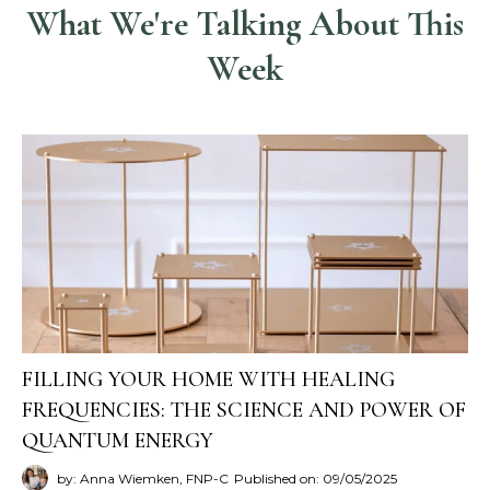
What We're Talking About This
Week
FILLING YOUR HOME WITH HEALING
FREQUENCIES: THE SCIENCE AND POWER OF
QUANTUM ENERGY
by: Anna Wiemken, FNP-C
Published on: 09/05/2025