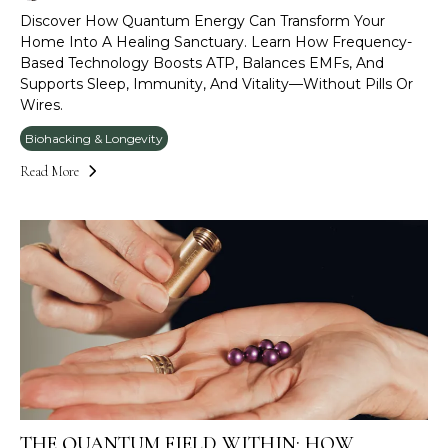
Discover How Quantum Energy Can Transform Your
Home Into A Healing Sanctuary. Learn How Frequency-
Based Technology Boosts ATP, Balances EMFs, And
Supports Sleep, Immunity, And Vitality—Without Pills Or
Wires.
Biohacking & Longevity
Read More
THE QUANTUM FIELD WITHIN: HOW