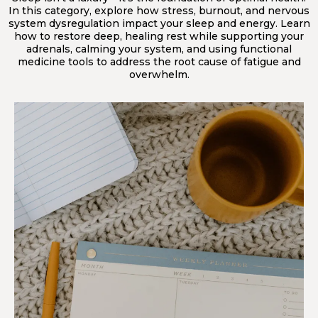
In this category, explore how stress, burnout, and nervous
system dysregulation impact your sleep and energy. Learn
how to restore deep, healing rest while supporting your
adrenals, calming your system, and using functional
medicine tools to address the root cause of fatigue and
overwhelm.