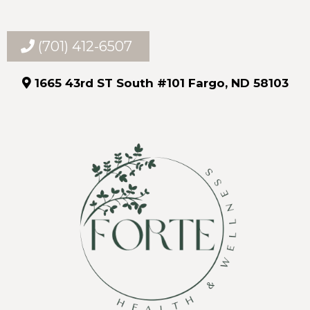
(701) 412-6507
1665 43rd ST South #101 Fargo, ND 58103