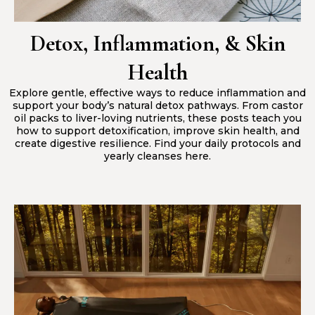
Detox, Inflammation, & Skin
Health
Explore gentle, effective ways to reduce inflammation and
support your body’s natural detox pathways. From castor
oil packs to liver-loving nutrients, these posts teach you
how to support detoxification, improve skin health, and
create digestive resilience. Find your daily protocols and
yearly cleanses here.