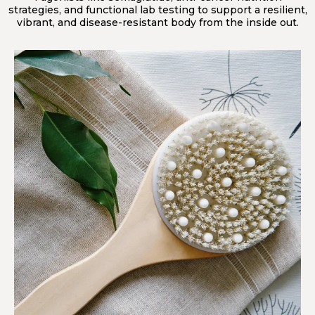
strategies, and functional lab testing to support a resilient,
vibrant, and disease-resistant body from the inside out.