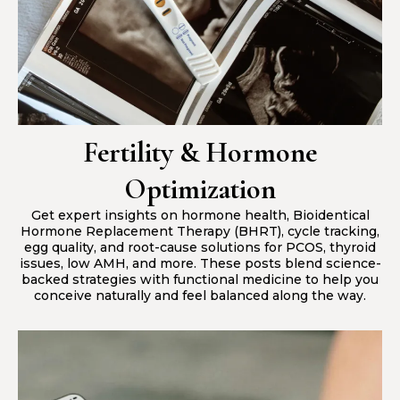
Fertility & Hormone
Optimization
Get expert insights on hormone health, Bioidentical
Hormone Replacement Therapy (BHRT), cycle tracking,
egg quality, and root-cause solutions for PCOS, thyroid
issues, low AMH, and more. These posts blend science-
backed strategies with functional medicine to help you
conceive naturally and feel balanced along the way.