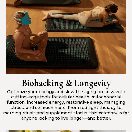
Biohacking & Longevity
Optimize your biology and slow the aging process with
cutting-edge tools for cellular health, mitochondrial
function, increased energy, restorative sleep, managing
stress, and so much more. From red light therapy to
morning rituals and supplement stacks, this category is for
anyone looking to live longer—and better.