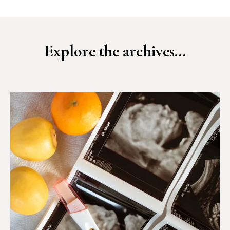
Explore the archives...