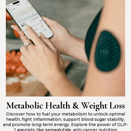
Metabolic Health & Weight Loss
Discover how to fuel your metabolism to unlock optimal
health, fight inflammation, support blood sugar stability,
and promote long-term energy. Explore the power of GLP-
1 agonists like semaglutide, anti-cancer nutrition