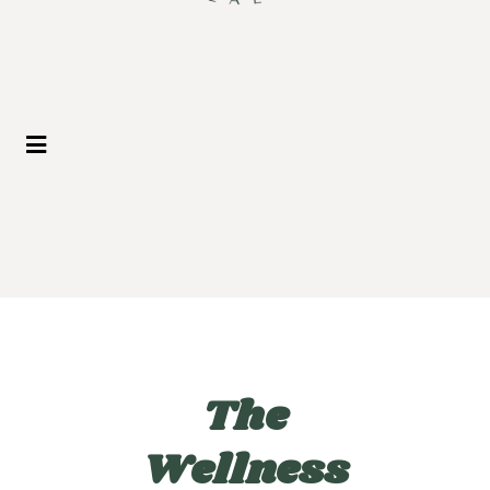
The
Wellness