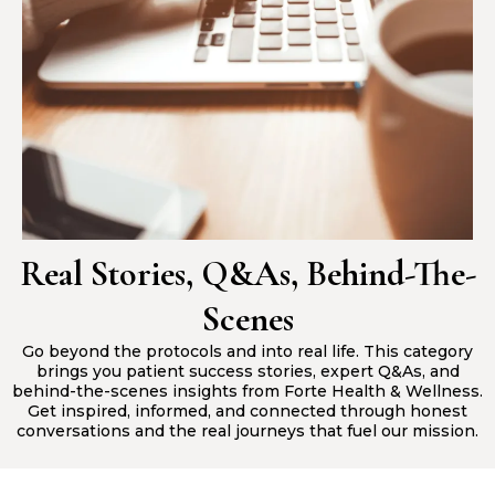
Real Stories, Q&As, Behind-The-
Scenes
Go beyond the protocols and into real life. This category
brings you patient success stories, expert Q&As, and
behind-the-scenes insights from Forte Health & Wellness.
Get inspired, informed, and connected through honest
conversations and the real journeys that fuel our mission.