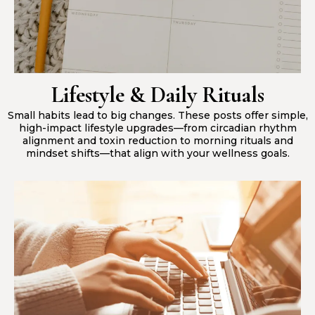
Lifestyle & Daily Rituals
Small habits lead to big changes. These posts offer simple,
high-impact lifestyle upgrades—from circadian rhythm
alignment and toxin reduction to morning rituals and
mindset shifts—that align with your wellness goals.