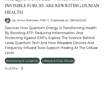
INVISIBLE FORCES ARE REWRITING HUMAN
HEALTH
by: Anna Wiemken, FNP-C
Published on: 08/05/2025
Discover How Quantum Energy Is Transforming Health
By Boosting ATP, Reducing Inflammation, And
Protecting Against EMFs. Explore The Science Behind
Leela Quantum Tech And How Wearable Devices And
Frequency-Infused Tools Support Healing At The Cellular
Level.
Biohacking & Longevity
Lifestyle & Daily Rituals
Read More