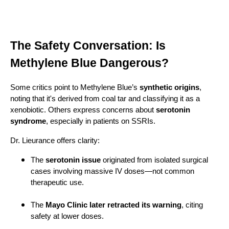
The Safety Conversation: Is
Methylene Blue Dangerous?
Some critics point to Methylene Blue’s
synthetic origins
,
noting that it's derived from coal tar and classifying it as a
xenobiotic. Others express concerns about
serotonin
syndrome
, especially in patients on SSRIs.
Dr. Lieurance offers clarity:
The
serotonin issue
originated from isolated surgical
cases involving massive IV doses—not common
therapeutic use.
The
Mayo Clinic later retracted its warning
, citing
safety at lower doses.