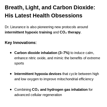
Breath, Light, and Carbon Dioxide:
His Latest Health Obsessions
Dr. Lieurance is also pioneering new protocols around
intermittent hypoxic training
and
CO₂ therapy
.
Key Innovations:
Carbon dioxide inhalation (3–7%)
to induce calm,
enhance nitric oxide, and mimic the benefits of extreme
sports
Intermittent hypoxia devices
that cycle between high
and low oxygen to improve mitochondrial efficiency
Combining
CO₂ and hydrogen gas inhalation
for
advanced cellular regeneration