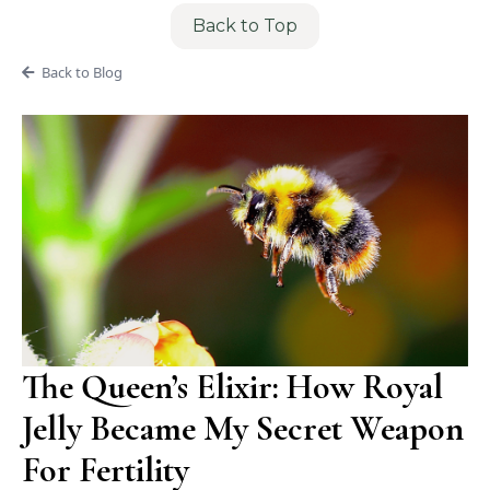
Back to Top
Back to Blog
The Queen’s Elixir: How Royal
Jelly Became My Secret Weapon
For Fertility