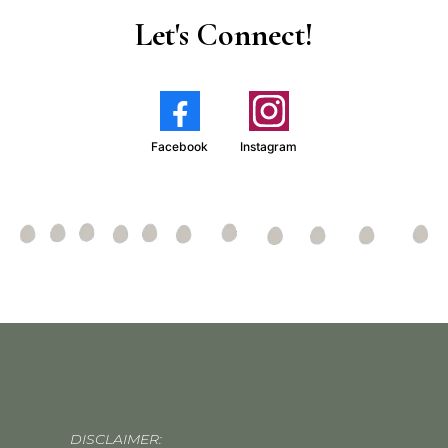
Let's Connect!
Facebook
Instagram
DISCLAIMER: