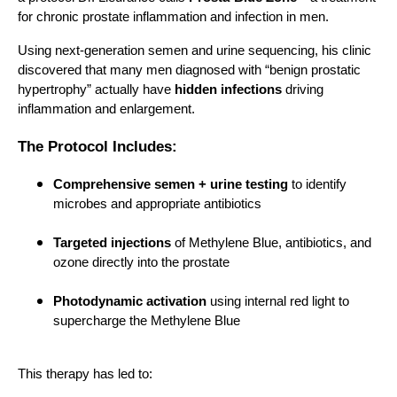
for chronic prostate inflammation and infection in men.
Using next-generation semen and urine sequencing, his clinic
discovered that many men diagnosed with “benign prostatic
hypertrophy” actually have
hidden infections
driving
inflammation and enlargement.
The Protocol Includes:
Comprehensive semen + urine testing
to identify
microbes and appropriate antibiotics
Targeted injections
of Methylene Blue, antibiotics, and
ozone directly into the prostate
Photodynamic activation
using internal red light to
supercharge the Methylene Blue
This therapy has led to: