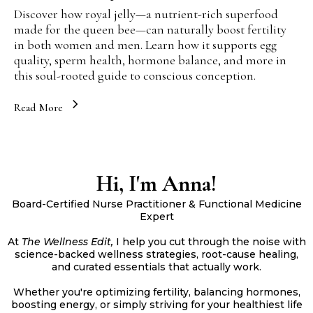
Discover how royal jelly—a nutrient-rich superfood
made for the queen bee—can naturally boost fertility
in both women and men. Learn how it supports egg
quality, sperm health, hormone balance, and more in
this soul-rooted guide to conscious conception.
Read More
Hi, I'm Anna!
Board-Certified Nurse Practitioner & Functional Medicine
Expert
At
The Wellness Edit,
I help you cut through the noise with
science-backed wellness strategies, root-cause healing,
and curated essentials that actually work.
Whether you're optimizing fertility, balancing hormones,
boosting energy, or simply striving for your healthiest life