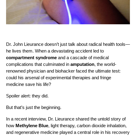
Dr. John Lieurance doesn’t just talk about radical health tools—
he lives them. When a devastating accident led to
compartment syndrome
and a cascade of medical
complications that culminated in
amputation
, the world-
renowned physician and biohacker faced the ultimate test:
could his arsenal of experimental therapies and fringe
medicine save his life?
Spoiler alert: they did.
But that’s just the beginning.
In a recent interview, Dr. Lieurance shared the untold story of
how
Methylene Blue
, light therapy, carbon dioxide inhalation,
and regenerative medicine played a central role in his recovery