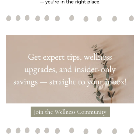
— you're in the right place.
Join the Wellness Community