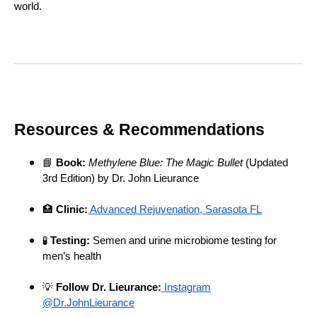
world.
Resources & Recommendations
📘
Book:
Methylene Blue: The Magic Bullet
(Updated
3rd Edition) by Dr. John Lieurance
🏥
Clinic:
Advanced Rejuvenation, Sarasota FL
🧪
Testing:
Semen and urine microbiome testing for
men’s health
💡
Follow Dr. Lieurance:
Instagram
@Dr.JohnLieurance