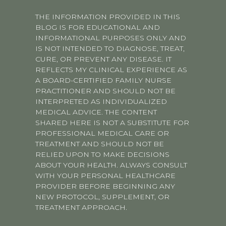
THE INFORMATION PROVIDED IN THIS
BLOG IS FOR EDUCATIONAL AND
INFORMATIONAL PURPOSES ONLY AND
IS NOT INTENDED TO DIAGNOSE, TREAT,
CURE, OR PREVENT ANY DISEASE. IT
REFLECTS MY CLINICAL EXPERIENCE AS
A BOARD-CERTIFIED FAMILY NURSE
PRACTITIONER AND SHOULD NOT BE
INTERPRETED AS INDIVIDUALIZED
MEDICAL ADVICE. THE CONTENT
SHARED HERE IS NOT A SUBSTITUTE FOR
PROFESSIONAL MEDICAL CARE OR
TREATMENT AND SHOULD NOT BE
RELIED UPON TO MAKE DECISIONS
ABOUT YOUR HEALTH. ALWAYS CONSULT
WITH YOUR PERSONAL HEALTHCARE
PROVIDER BEFORE BEGINNING ANY
NEW PROTOCOL, SUPPLEMENT, OR
TREATMENT APPROACH.