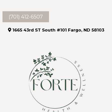
(701) 412-6507
1665 43rd ST South #101 Fargo, ND 58103