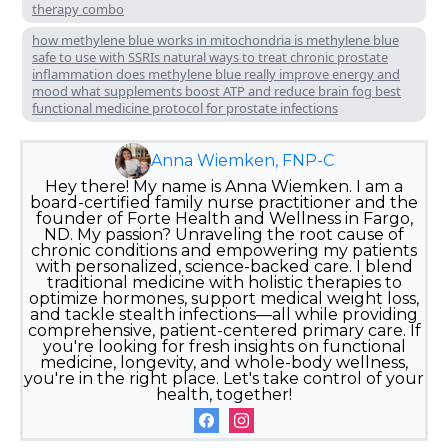
therapy combo
how methylene blue works in mitochondria is methylene blue
safe to use with SSRIs natural ways to treat chronic prostate
inflammation does methylene blue really improve energy and
mood what supplements boost ATP and reduce brain fog best
functional medicine protocol for prostate infections
Anna Wiemken, FNP-C
Hey there! My name is Anna Wiemken. I am a
board-certified family nurse practitioner and the
founder of Forte Health and Wellness in Fargo,
ND. My passion? Unraveling the root cause of
chronic conditions and empowering my patients
with personalized, science-backed care. I blend
traditional medicine with holistic therapies to
optimize hormones, support medical weight loss,
and tackle stealth infections—all while providing
comprehensive, patient-centered primary care. If
you're looking for fresh insights on functional
medicine, longevity, and whole-body wellness,
you're in the right place. Let's take control of your
health, together!