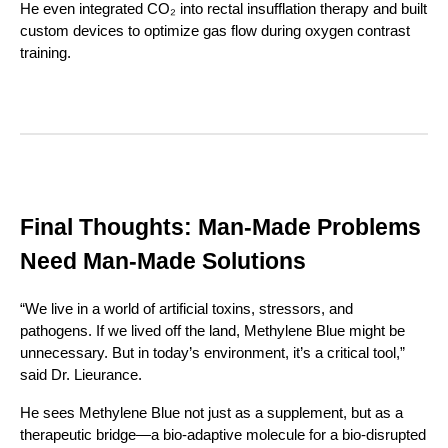
He even integrated CO₂ into rectal insufflation therapy and built
custom devices to optimize gas flow during oxygen contrast
training.
Final Thoughts: Man-Made Problems
Need Man-Made Solutions
“We live in a world of artificial toxins, stressors, and
pathogens. If we lived off the land, Methylene Blue might be
unnecessary. But in today’s environment, it’s a critical tool,”
said Dr. Lieurance.
He sees Methylene Blue not just as a supplement, but as a
therapeutic bridge—a bio-adaptive molecule for a bio-disrupted