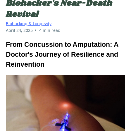
Biohacker's Near-Death
Revival
Biohacking & Longevity
•
April 24, 2025
4 min read
From Concussion to Amputation: A
Doctor's Journey of Resilience and
Reinvention