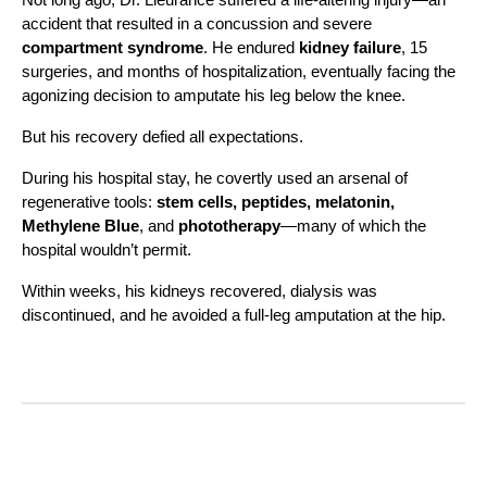
accident that resulted in a concussion and severe
compartment syndrome
. He endured
kidney failure
, 15
surgeries, and months of hospitalization, eventually facing the
agonizing decision to amputate his leg below the knee.
But his recovery defied all expectations.
During his hospital stay, he covertly used an arsenal of
regenerative tools:
stem cells, peptides, melatonin,
Methylene Blue
, and
phototherapy
—many of which the
hospital wouldn’t permit.
Within weeks, his kidneys recovered, dialysis was
discontinued, and he avoided a full-leg amputation at the hip.