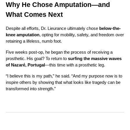
Why He Chose Amputation—and
What Comes Next
Despite all efforts, Dr. Lieurance ultimately chose
below-the-
knee amputation
, opting for mobility, safety, and freedom over
retaining a lifeless, numb foot.
Five weeks post-op, he began the process of receiving a
prosthetic. His goal? To return to
surfing the massive waves
of Nazaré, Portugal
—this time with a prosthetic leg.
“I believe this is my path,” he said. “And my purpose now is to
inspire others by showing that what looks like tragedy can be
transformed into strength.”