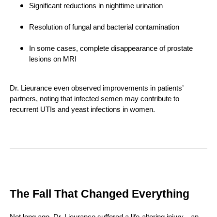
Significant reductions in nighttime urination
Resolution of fungal and bacterial contamination
In some cases, complete disappearance of prostate
lesions on MRI
Dr. Lieurance even observed improvements in patients’
partners, noting that infected semen may contribute to
recurrent UTIs and yeast infections in women.
The Fall That Changed Everything
Not long ago, Dr. Lieurance suffered a life-altering injury—an