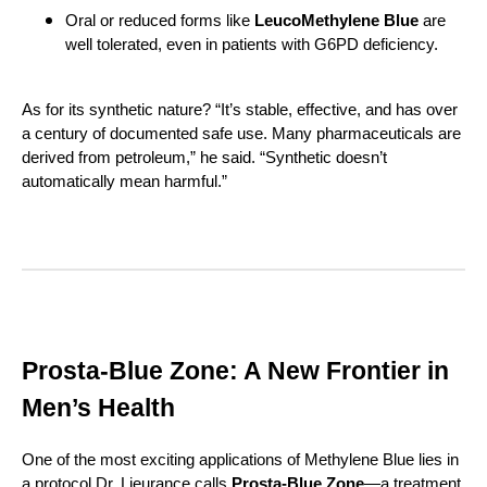
Oral or reduced forms like
LeucoMethylene Blue
are
well tolerated, even in patients with G6PD deficiency.
As for its synthetic nature? “It’s stable, effective, and has over
a century of documented safe use. Many pharmaceuticals are
derived from petroleum,” he said. “Synthetic doesn’t
automatically mean harmful.”
Prosta-Blue Zone: A New Frontier in
Men’s Health
One of the most exciting applications of Methylene Blue lies in
a protocol Dr. Lieurance calls
Prosta-Blue Zone
—a treatment