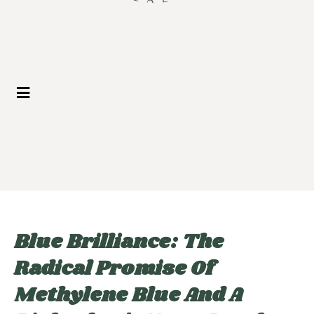
Blue Brilliance: The
Radical Promise Of
Methylene Blue And A