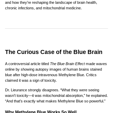
and how they’re reshaping the landscape of brain health,
chronic infections, and mitochondrial medicine.
The Curious Case of the Blue Brain
A controversial article titled
The Blue Brain Effect
made waves
online by showing autopsy images of human brains stained
blue after high-dose intravenous Methylene Blue. Critics
claimed it was a sign of toxicity.
Dr. Lieurance strongly disagrees. “What they were seeing
wasn’t toxicity—it was mitochondrial absorption,” he explained.
“And that’s exactly what makes Methylene Blue so powerful.”
Why Methylene Blue Works So Well