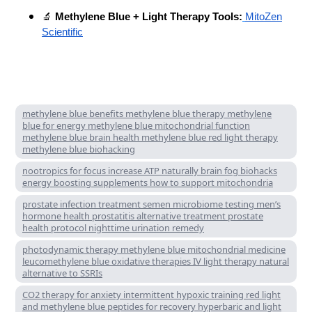
🔬
Methylene Blue + Light Therapy Tools:
MitoZen
Scientific
methylene blue benefits methylene blue therapy methylene
blue for energy methylene blue mitochondrial function
methylene blue brain health methylene blue red light therapy
methylene blue biohacking
nootropics for focus increase ATP naturally brain fog biohacks
energy boosting supplements how to support mitochondria
prostate infection treatment semen microbiome testing men’s
hormone health prostatitis alternative treatment prostate
health protocol nighttime urination remedy
photodynamic therapy methylene blue mitochondrial medicine
leucomethylene blue oxidative therapies IV light therapy natural
alternative to SSRIs
CO2 therapy for anxiety intermittent hypoxic training red light
and methylene blue peptides for recovery hyperbaric and light