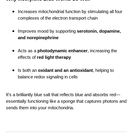
Increases mitochondrial function by stimulating all four
complexes of the electron transport chain
Improves mood by supporting
serotonin, dopamine,
and norepinephrine
Acts as a
photodynamic enhancer
, increasing the
effects of
red light therapy
Is both an
oxidant and an antioxidant
, helping to
balance redox signaling in cells
It’s a brilliantly blue salt that reflects blue and absorbs red—
essentially functioning like a sponge that captures photons and
sends them into your mitochondria.